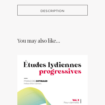
DESCRIPTION
You may also like…