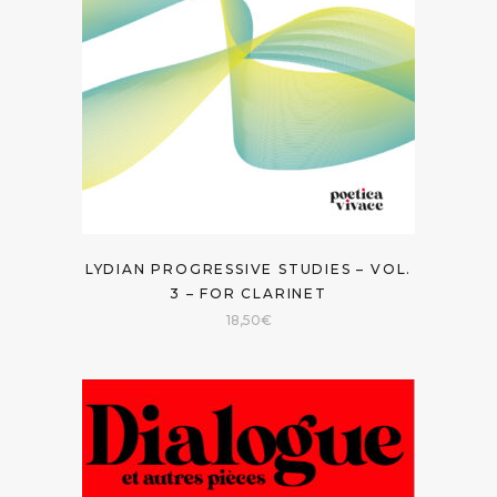
LYDIAN PROGRESSIVE STUDIES – VOL.
3 – FOR CLARINET
18,50
€