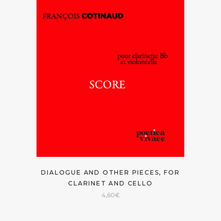
DIALOGUE AND OTHER PIECES, FOR
CLARINET AND CELLO
4,60
€