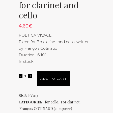
for clarinet and
cello
4,60
€
POETICA VIVACE
Piece for Bb clarinet and cello, written
by François Cotinaud
Duration : 6’10”
In stock
ADD TO CART
SKU:
PV013
CATEGORIES:
for cello
,
For clarinet
,
François COTINAUD (composer)