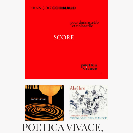
POETICA VIVACE,