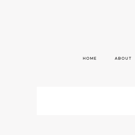
HOME
ABOUT