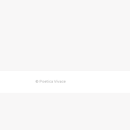
© Poetica Vivace