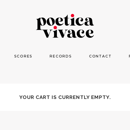
SCORES
RECORDS
CONTACT
YOUR CART IS CURRENTLY EMPTY.