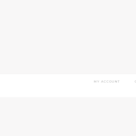
MY ACCOUNT