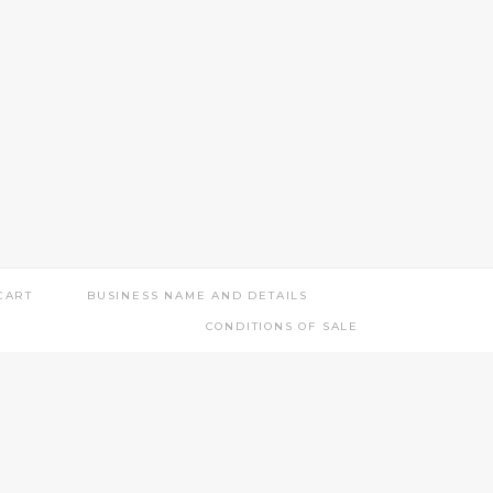
CART
BUSINESS NAME AND DETAILS
CONDITIONS OF SALE