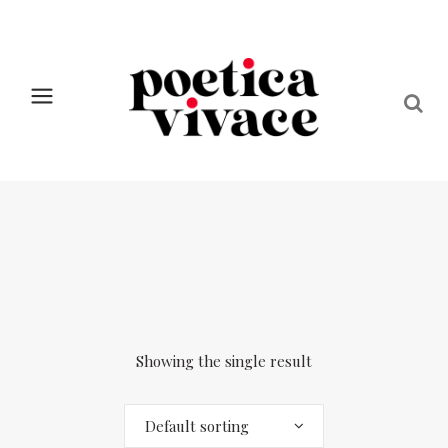
Showing the single result
Default sorting