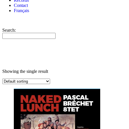
Records
Contact
Français
Search:
Showing the single result