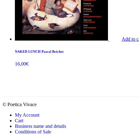
Add to c
NAKED LUNCH Pascal Bréchet
16,00
€
© Poetica Vivace
My Account
Cart
Business name and details
Conditions of Sale