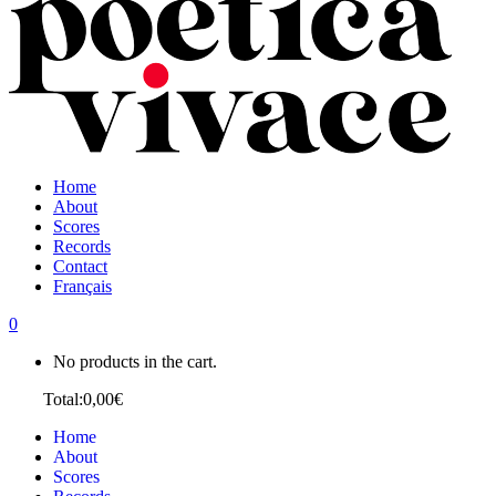
Home
About
Scores
Records
Contact
Français
0
No products in the cart.
Cart
Total:
0,00
€
Home
About
Scores